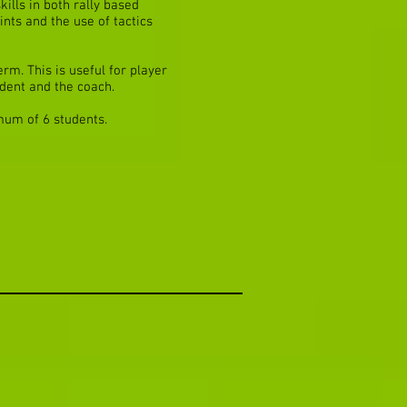
kills in both rally based
ints and the use of tactics
rm. This is useful for player
dent and the coach.
mum of 6 students.