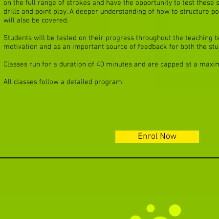
on the full range of strokes and have the opportunity to test these s
drills and point play. A deeper understanding of how to structure po
will also be covered.
Students will be tested on their progress throughout the teaching te
motivation and as an important source of feedback for both the stu
Classes run for a duration of 40 minutes and are capped at a maxi
All classes follow a detailed program.
Enrol Now