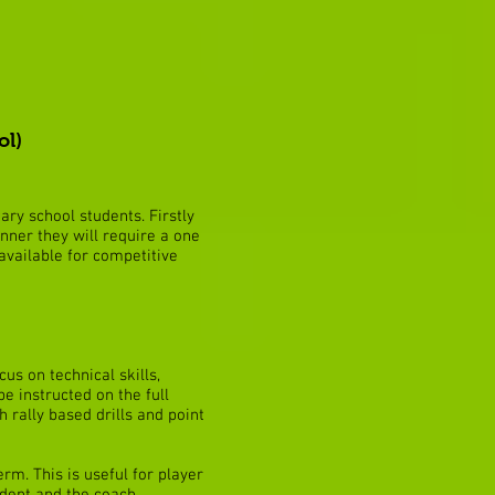
ol)
ry school students. Firstly
inner they will require a one
 available for competitive
cus on technical skills,
e instructed on the full
h rally based drills and point
rm. This is useful for player