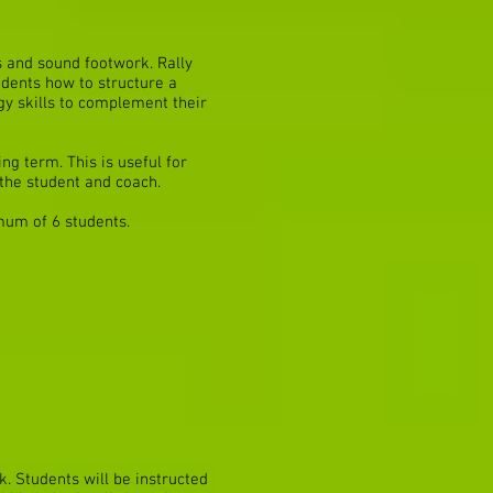
s and sound footwork. Rally
udents how to structure a
egy skills to complement their
ng term. This is useful for
the student and coach.
mum of 6 students.
. Students will be instructed