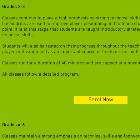
Grades 2-3
Classes continue to place a high emphasis on strong technical skill
based drills are used to improve player positioning and to teach st
point. It is at this stage that students are taught introductory strat
technical skills.
Students will also be tested on their progress throughout the teachi
player motivation and as an important source of feedback for both 
Classes run for a duration of 40 minutes and are capped at a maxi
All classes follow a detailed program.
Enrol Now
Grades 4-6
Classes maintain a strong emphasis on technical skills and footwork