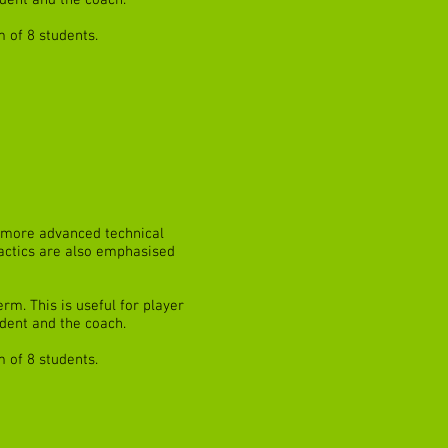
dent and the coach.
 of 8 students.
ve more advanced technical
 tactics are also emphasised
rm. This is useful for player
dent and the coach.
 of 8 students.