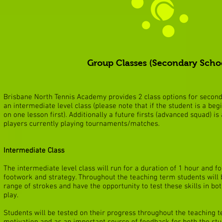
Group Classes (Secondary Scho
Brisbane North Tennis Academy provides 2 class options for seconda
an intermediate level class (please note that if the student is a beg
on one lesson first). Additionally a future firsts (advanced squad) is
players currently playing tournaments/matches.
Intermediate Class
The intermediate level class will run for a duration of 1 hour and fo
footwork and strategy. Throughout the teaching term students will b
range of strokes and have the opportunity to test these skills in bot
play.
Students will be tested on their progress throughout the teaching te