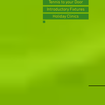
Tennis to your Door
Introductory Fixtures
Holiday Clinics