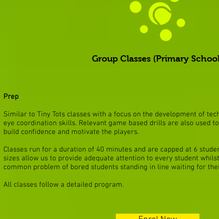
Group Classes (Primary School
Prep
Similar to Tiny Tots classes with a focus on the development of te
eye coordination skills. Relevant game based drills are also used 
build confidence and motivate the players.
Classes run for a duration of 40 minutes and are capped at 6 stude
sizes allow us to provide adequate attention to every student whilst
common problem of bored students standing in line waiting for thei
All classes follow a detailed program.