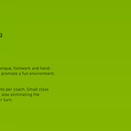
)
chnique, footwork and hand-
to promote a fun environment,
nts per coach. Small class
 also eliminating the
r turn.