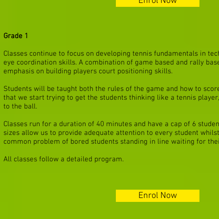
Enrol Now
Grade 1
Classes continue to focus on developing tennis fundamentals in te
eye coordination skills
. A combination of game based and rally base
emphasis on building players court positioning skills.
Students will be taught both the rules of the game and how to score c
that we start trying to get the students thinking like a tennis playe
to the ball.
Classes run for a duration of 40 minutes and have a cap of 6 studen
sizes allow us to provide adequate attention to every student whilst
common problem of bored students standing in line waiting for thei
All classes follow a detailed program.
Enrol Now