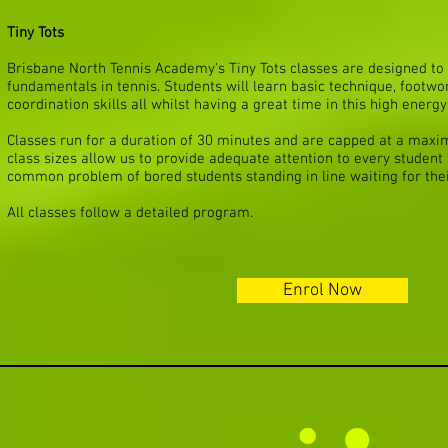
Tiny Tots
Brisbane North Tennis Academy's Tiny Tots classes are designed to 
fundamentals in tennis. Students will learn basic technique, footw
coordination skills all whilst having a great time in this high energy
Classes run for a duration of 30 minutes and are capped at a maxi
class sizes allow us to provide adequate attention to every student 
common problem of bored students standing in line waiting for thei
All classes follow a detailed program.
Enrol Now