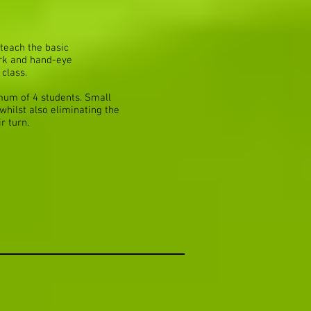
teach the basic
ork and hand-eye
 class.
mum of 4 students. Small
whilst also eliminating the
r turn.