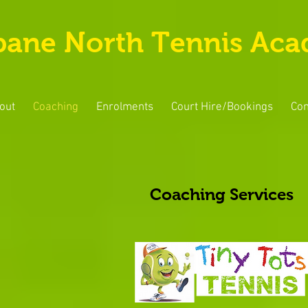
bane North Tennis Ac
out
Coaching
Enrolments
Court Hire/Bookings
Con
Coaching Services