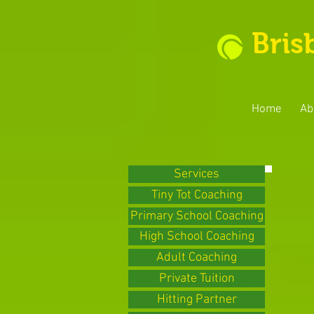
Bris
Home
Ab
Services
Tiny Tot Coaching
Primary School Coaching
High School Coaching
Adult Coaching
Private Tuition
Hitting Partner