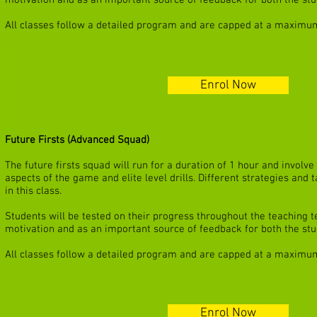
motivation and as an important source of feedback for both the stu
All classes follow a detailed program and are capped at a maximum
Enrol Now
Future Firsts (Advanced Squad)
The future firsts squad will run for a duration of 1 hour and invol
aspects of the game and elite level drills. Different strategies and
in this class.
Students will be tested on their progress throughout the teaching te
motivation and as an important source of feedback for both the stu
All classes follow a detailed program and are capped at a maximum
Enrol Now