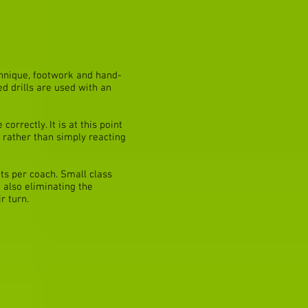
chnique, footwork and hand-
d drills are used with an
orrectly. It is at this point
r, rather than simply reacting
ts per coach. Small class
 also eliminating the
r turn.