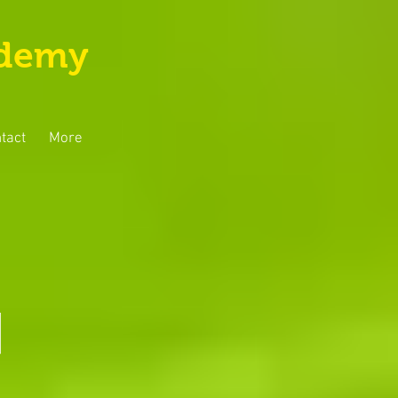
ademy
tact
More